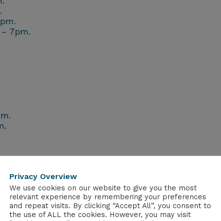
.
.
7pm.
 – 7pm.
pm.
m.
Privacy Overview
burgh
We use cookies on our website to give you the most
sgow
relevant experience by remembering your preferences
burgh
and repeat visits. By clicking “Accept All”, you consent to
gow
the use of ALL the cookies. However, you may visit