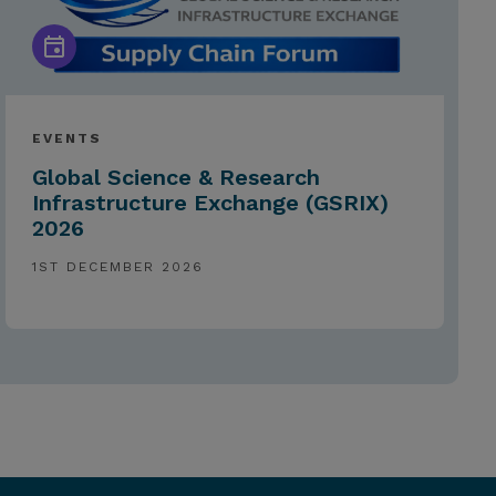
EVENTS
Global Science & Research
Infrastructure Exchange (GSRIX)
2026
1ST DECEMBER 2026