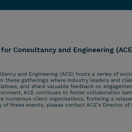
 for Consultancy and Engineering (ACE)
ltancy and Engineering (ACE) hosts a series of excl
 in these gatherings where industry leaders and clie
itiatives, and share valuable feedback on engagemen
ironment, ACE continues to foster collaboration bet
ure numerous client organisations, fostering a rel
 of these events, please contact ACE’s Director of 