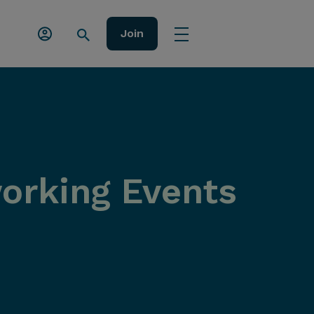
Join
orking Events