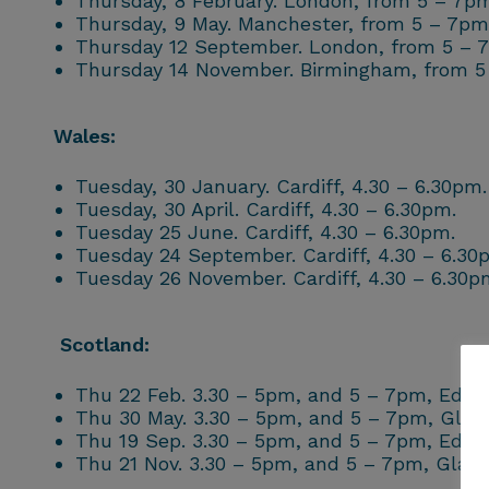
Thursday, 8 February. London, from 5 – 7pm
Thursday, 9 May. Manchester, from 5 – 7pm
Thursday 12 September. London, from 5 – 
Thursday 14 November. Birmingham, from 5
Wales:
Tuesday, 30 January. Cardiff, 4.30 – 6.30pm.
Tuesday, 30 April. Cardiff, 4.30 – 6.30pm.
Tuesday 25 June. Cardiff, 4.30 – 6.30pm.
Tuesday 24 September. Cardiff, 4.30 – 6.30
Tuesday 26 November. Cardiff, 4.30 – 6.30p
Scotland:
Thu 22 Feb. 3.30 – 5pm, and 5 – 7pm, Edin
Thu 30 May. 3.30 – 5pm, and 5 – 7pm, Gla
Thu 19 Sep. 3.30 – 5pm, and 5 – 7pm, Edin
Thu 21 Nov. 3.30 – 5pm, and 5 – 7pm, Glas