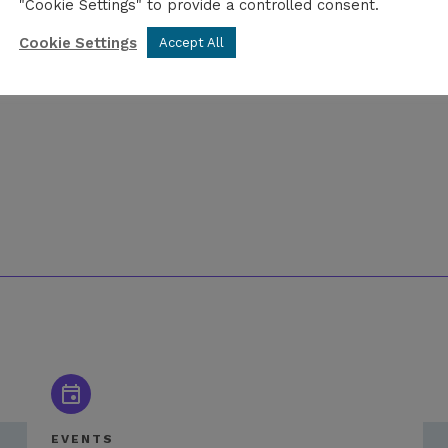
"Cookie Settings" to provide a controlled consent.
Cookie Settings
Accept All
EVENTS