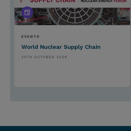
EVENTS
World Nuclear Supply Chain
20TH OCTOBER 2026