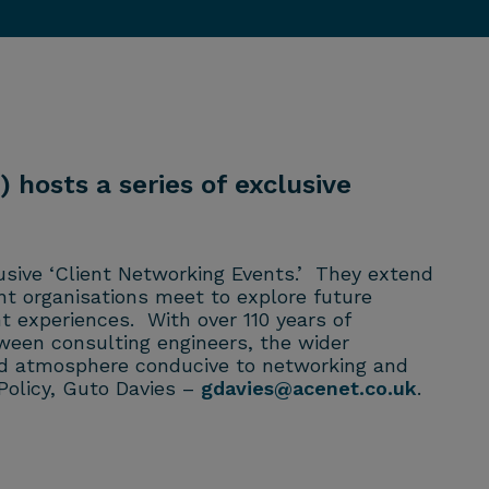
 hosts a series of exclusive
usive ‘Client Networking Events.’ They extend
nt organisations meet to explore future
t experiences. With over 110 years of
ween consulting engineers, the wider
axed atmosphere conducive to networking and
Policy, Guto Davies –
gdavies@acenet.co.uk
.