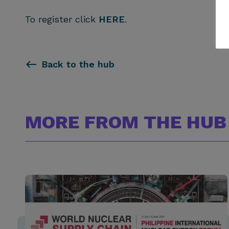
To register click
HERE
.
Back to the hub
MORE FROM THE HUB