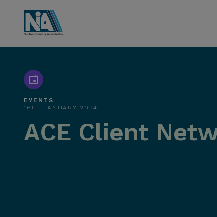
EVENTS
16TH JANUARY 2024
ACE Client Netw