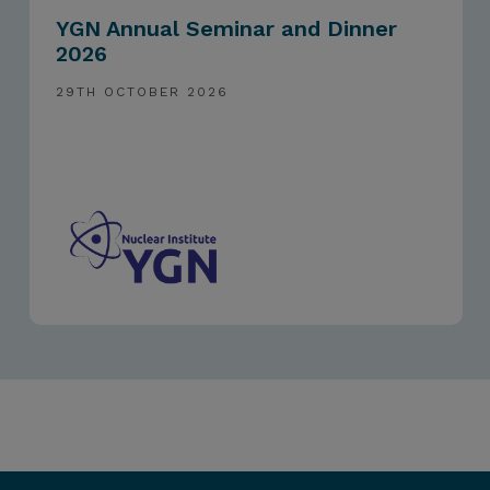
YGN Annual Seminar and Dinner
2026
29TH OCTOBER 2026