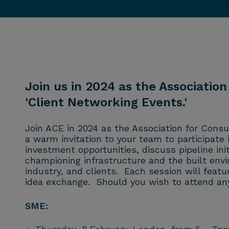
Join us in 2024 as the Association
'Client Networking Events.'
Join ACE in 2024 as the Association for Consu
a warm invitation to your team to participate
investment opportunities, discuss pipeline in
championing infrastructure and the built env
industry, and clients. Each session will feat
idea exchange. Should you wish to attend any
SME: