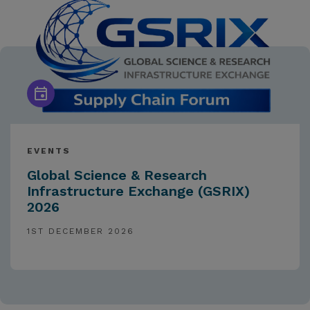
EVENTS
Global Science & Research
Infrastructure Exchange (GSRIX)
2026
1ST DECEMBER 2026