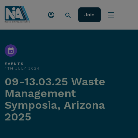
Join
EVENTS
4TH JULY 2024
09-13.03.25 Waste
Management
Symposia, Arizona
2025