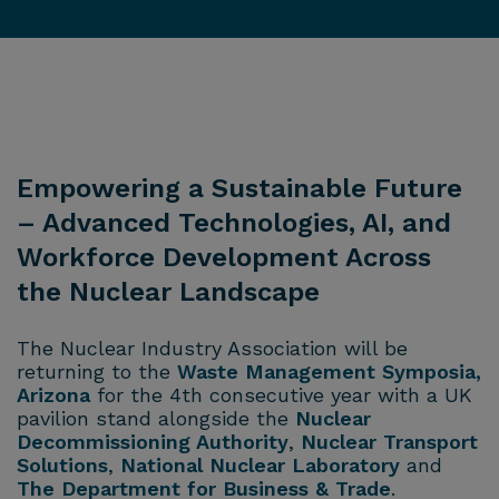
Empowering a Sustainable Future
– Advanced Technologies, AI, and
Workforce Development Across
the Nuclear Landscape
The Nuclear Industry Association will be
returning to the
Waste Management Symposia,
Arizona
for the 4th consecutive year with a UK
pavilion stand alongside the
Nuclear
Decommissioning Authority
,
Nuclear Transport
Solutions
,
National Nuclear Laboratory
and
The Department for Business & Trade
.