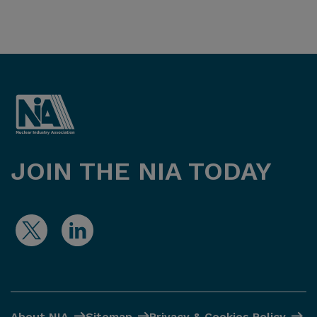
JOIN THE NIA TODAY
About NIA
Sitemap
Privacy & Cookies Policy