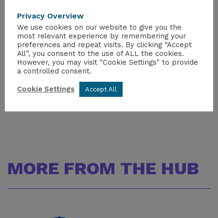
pertinent information (email address,
Privacy Overview
organization etc.).
Please do not create a 2nd
We use cookies on our website to give you the
profile with the new information.
If you have
most relevant experience by remembering your
any issues logging in, please email
preferences and repeat visits. By clicking “Accept
info@wmsym.org
.
All”, you consent to the use of ALL the cookies.
However, you may visit "Cookie Settings" to provide
a controlled consent.
Further details can be found
WM Symposia |
Presenter Information
Cookie Settings
Accept All
MORE FROM THE HUB