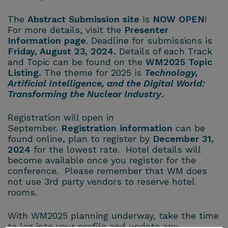
The
Abstract Submission site
is
NOW OPEN
!
For more details, visit the
Presenter
Information page
. Deadline for submissions is
Friday, August 23, 2024.
Details of each Track
and Topic can be found on the
WM2025 Topic
Listing
.
The theme for 2025 is
Technology,
Artificial Intelligence, and the Digital World:
Transforming the Nuclear Industry
.
Registration will open in
September.
Registration information
can be
found online, plan to register by
December 31,
2024
for the lowest rate. Hotel details will
become available once you register for the
conference. Please remember that WM does
not use 3rd party vendors to reserve hotel
rooms.
With WM2025 planning underway, take the time
to log into your profile and update any