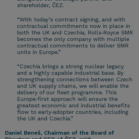
shareholder, ČEZ.
“With today’s contract signing, and with
contractual commitments now in place in
both the UK and Czechia, Rolls‑Royce SMR
becomes the only company with multiple
contractual commitments to deliver SMR
units in Europe.”
“Czechia brings a strong nuclear legacy
and a highly capable industrial base. By
strengthening connections between Czech
and UK supply chains, we will enable the
delivery of our fleet programme. This
Europe‑first approach will ensure the
greatest economic and industrial benefits
flow to early‑adopter countries, including
the UK and Czechia.”
Daniel Beneš, Chairman of the Board of