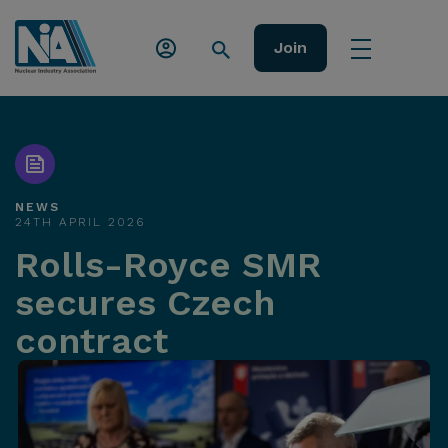
Join
NEWS
24TH APRIL 2026
Rolls-Royce SMR
secures Czech
contract