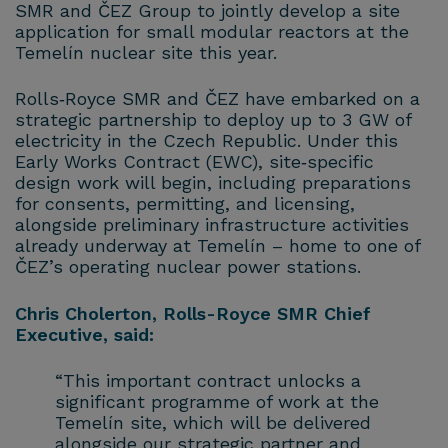
SMR and ČEZ Group to jointly develop a site
application for small modular reactors at the
Temelín nuclear site this year.
Rolls‑Royce SMR and ČEZ have embarked on a
strategic partnership to deploy up to 3 GW of
electricity in the Czech Republic. Under this
Early Works Contract (EWC), site‑specific
design work will begin, including preparations
for consents, permitting, and licensing,
alongside preliminary infrastructure activities
already underway at Temelín – home to one of
ČEZ’s operating nuclear power stations.
Chris Cholerton, Rolls-Royce SMR Chief
Executive, said:
“This important contract unlocks a
significant programme of work at the
Temelín site, which will be delivered
alongside our strategic partner and