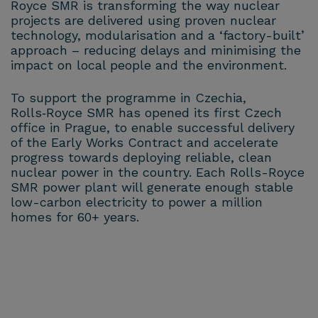
Royce SMR is transforming the way nuclear
projects are delivered using proven nuclear
technology, modularisation and a ‘factory-built’
approach – reducing delays and minimising the
impact on local people and the environment.
To support the programme in Czechia,
Rolls‑Royce SMR has opened its first Czech
office in Prague, to enable successful delivery
of the Early Works Contract and accelerate
progress towards deploying reliable, clean
nuclear power in the country. Each Rolls-Royce
SMR power plant will generate enough stable
low-carbon electricity to power a million
homes for 60+ years.