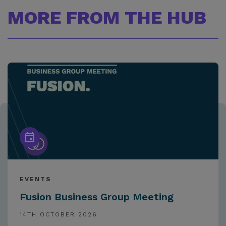
MORE FROM THE HUB
EVENTS
Fusion Business Group Meeting
14TH OCTOBER 2026