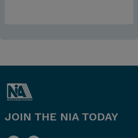
JOIN THE NIA TODAY