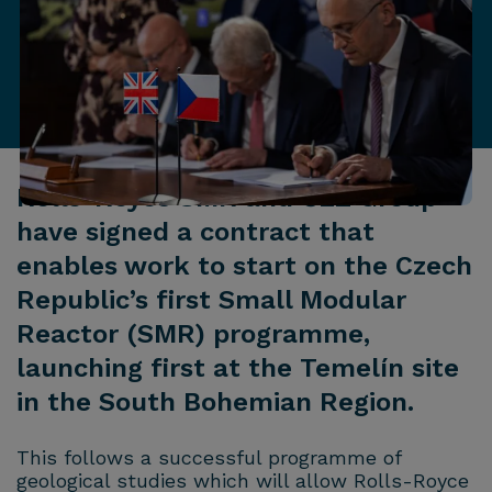
Rolls-Royce SMR and ČEZ Group
have signed a contract that
enables work to start on the Czech
Republic’s first Small Modular
Reactor (SMR) programme,
launching first at the Temelín site
in the South Bohemian Region.
This follows a successful programme of
geological studies which will allow Rolls-Royce